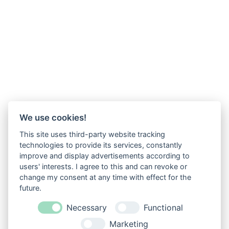
We use cookies!
This site uses third-party website tracking
technologies to provide its services, constantly
improve and display advertisements according to
users' interests. I agree to this and can revoke or
change my consent at any time with effect for the
future.
Necessary
Functional
Marketing