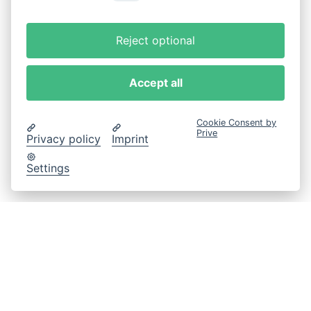
Reject optional
Accept all
Cookie Consent by
Prive
Privacy policy
Imprint
Settings