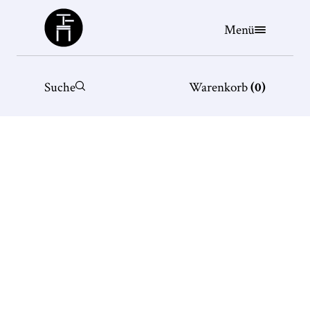
Büchergilde
Menü
Suche
Warenkorb
(
0
)