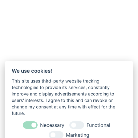
We use cookies!
This site uses third-party website tracking
technologies to provide its services, constantly
improve and display advertisements according to
users' interests. I agree to this and can revoke or
change my consent at any time with effect for the
future.
Necessary
Functional
Marketing