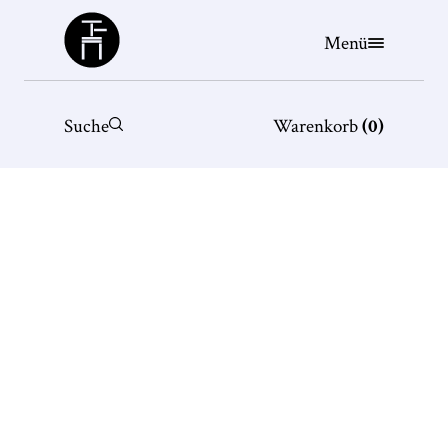
Büchergilde
Menü
Suche
Warenkorb
(
0
)