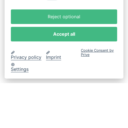
Reject optional
Accept all
Cookie Consent by
Prive
Privacy policy
Imprint
Settings