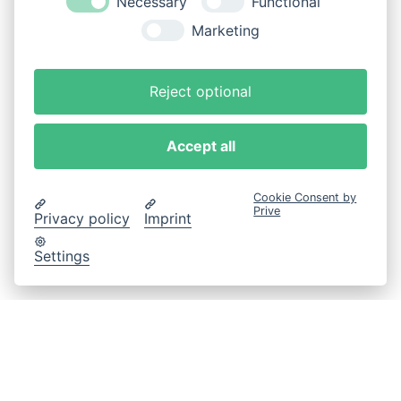
Necessary
Functional
Marketing
Reject optional
Accept all
Cookie Consent by
Prive
Privacy policy
Imprint
Settings