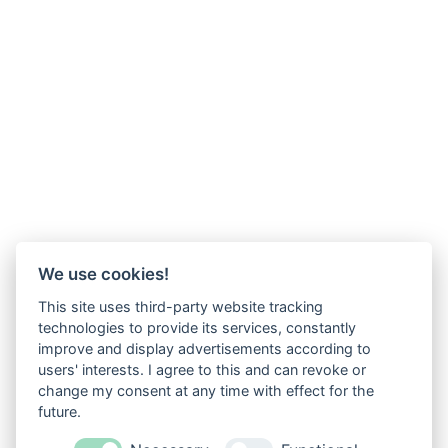
We use cookies!
This site uses third-party website tracking
technologies to provide its services, constantly
improve and display advertisements according to
users' interests. I agree to this and can revoke or
change my consent at any time with effect for the
future.