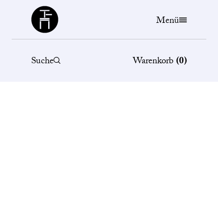
Büchergilde
Menü
Suche
Warenkorb
(
0
)