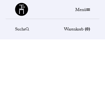
Büchergilde
Menü
Suche
Warenkorb
(
0
)