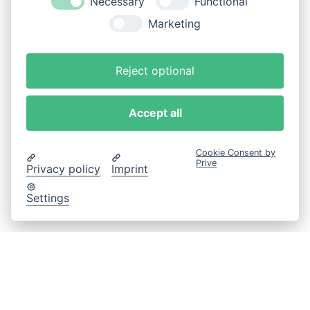
Necessary
Functional
Marketing
Reject optional
Accept all
Cookie Consent by
Prive
Privacy policy
Imprint
Settings