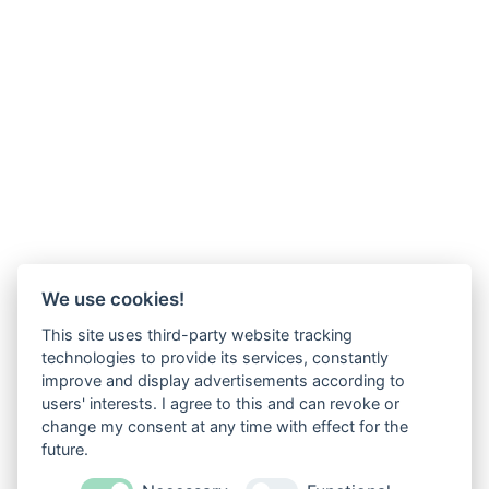
We use cookies!
This site uses third-party website tracking
technologies to provide its services, constantly
improve and display advertisements according to
users' interests. I agree to this and can revoke or
change my consent at any time with effect for the
future.