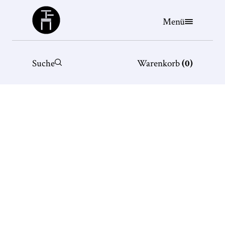
Büchergilde
Menü
Suche
Warenkorb
(
0
)