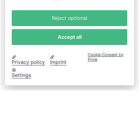
Reject optional
Accept all
Cookie Consent by
Prive
Privacy policy
Imprint
Settings