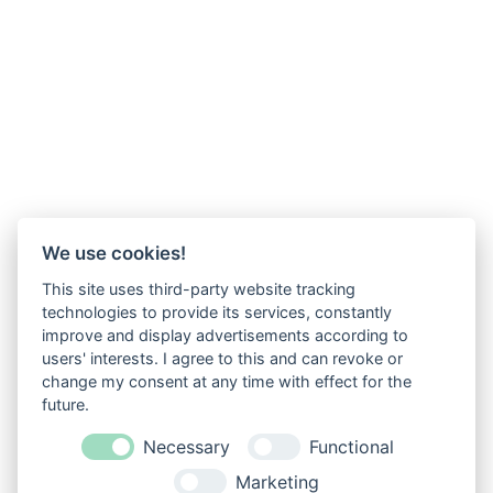
We use cookies!
This site uses third-party website tracking
technologies to provide its services, constantly
improve and display advertisements according to
users' interests. I agree to this and can revoke or
change my consent at any time with effect for the
future.
Necessary
Functional
Marketing