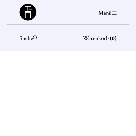
Büchergilde
Menü
Suche
Warenkorb
(
0
)