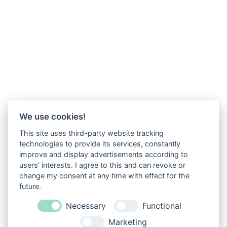
We use cookies!
This site uses third-party website tracking
technologies to provide its services, constantly
improve and display advertisements according to
users' interests. I agree to this and can revoke or
change my consent at any time with effect for the
future.
Necessary
Functional
Marketing