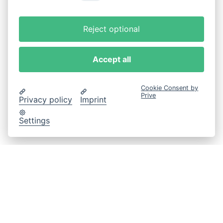
Reject optional
Accept all
Cookie Consent by
Prive
Privacy policy
Imprint
Settings