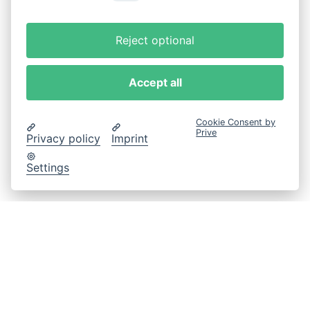
Reject optional
Accept all
Cookie Consent by
Prive
Privacy policy
Imprint
Settings