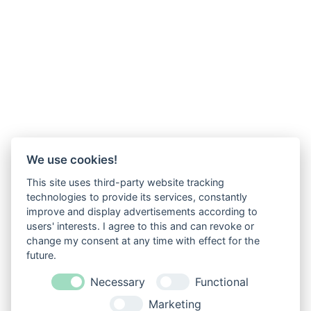
We use cookies!
This site uses third-party website tracking
technologies to provide its services, constantly
improve and display advertisements according to
users' interests. I agree to this and can revoke or
change my consent at any time with effect for the
future.
Necessary
Functional
Marketing