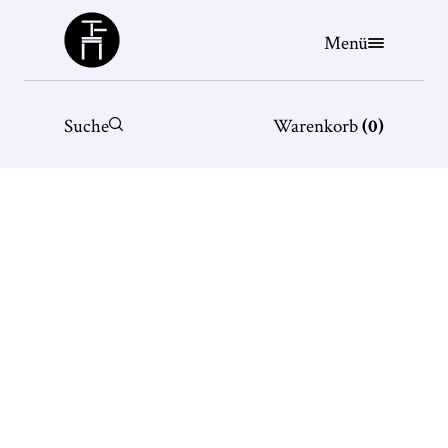
Büchergilde
Menü
Suche
Warenkorb
(
0
)