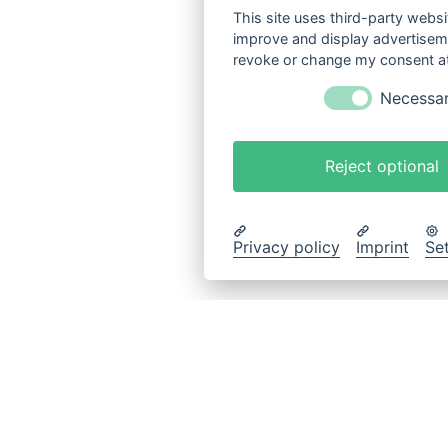
This site uses third-party websi
improve and display advertisemen
revoke or change my consent at 
Necessa
Reject optional
Privacy policy
Imprint
Se