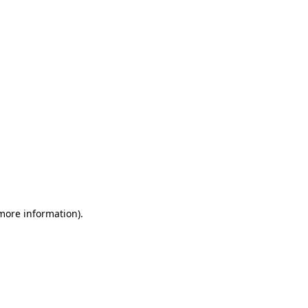
 more information)
.