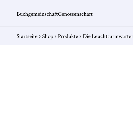
Buchgemeinschaft
Genossenschaft
Startseite
Shop
Produkte
Die Leuchtturmwärte