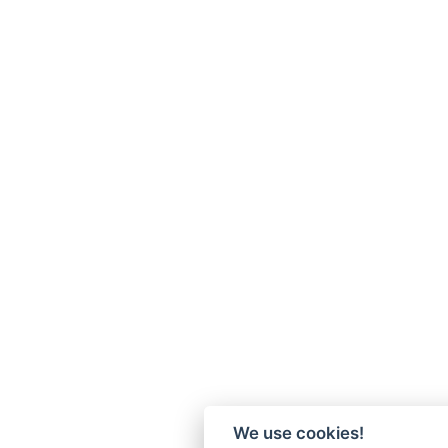
We use cookies!