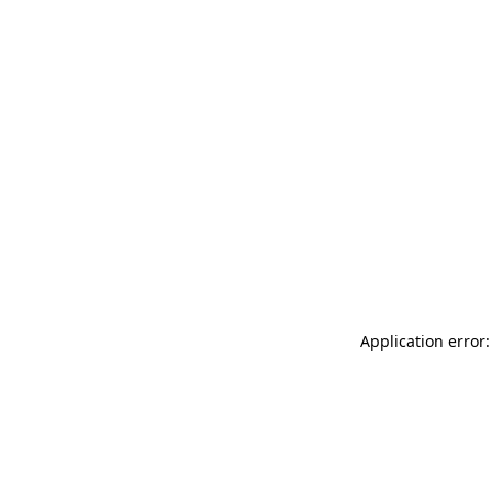
Application error