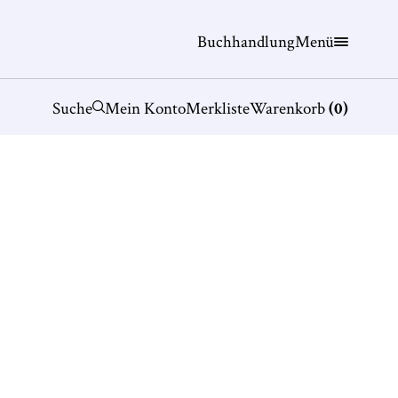
Buchhandlung
Menü
Suche
Mein Konto
Merkliste
Warenkorb
(
0
)