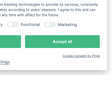
te tracking technologies to provide its services, constantly
ts according to users' interests. I agree to this and can
any time with effect for the future.
ry
Functional
Marketing
Accept all
Cookie Consent by Prive
ttings