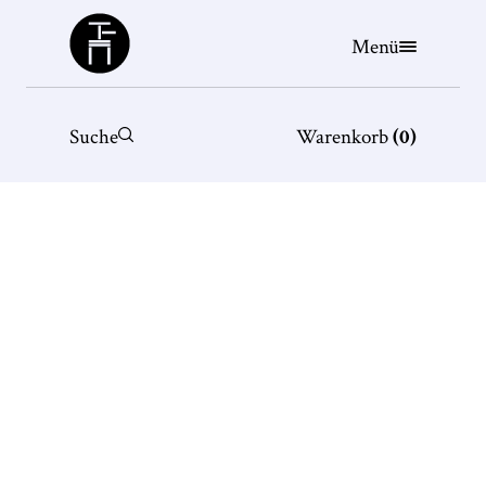
Büchergilde
Menü
Suche
Warenkorb
(
0
)