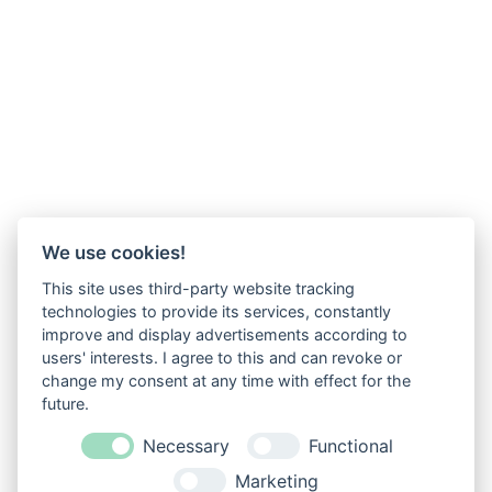
We use cookies!
This site uses third-party website tracking
technologies to provide its services, constantly
improve and display advertisements according to
users' interests. I agree to this and can revoke or
change my consent at any time with effect for the
future.
Necessary
Functional
Marketing