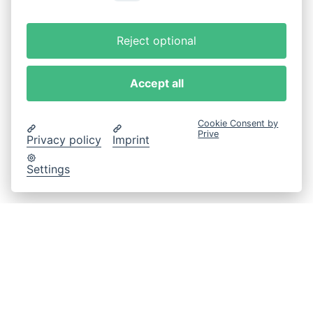
Reject optional
Accept all
Cookie Consent by
Prive
Privacy policy
Imprint
Settings