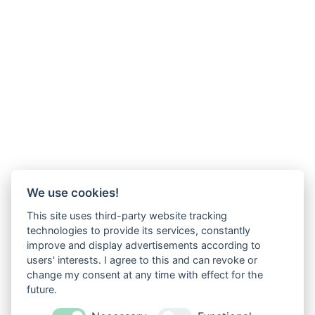
We use cookies!
This site uses third-party website tracking
technologies to provide its services, constantly
improve and display advertisements according to
users' interests. I agree to this and can revoke or
change my consent at any time with effect for the
future.