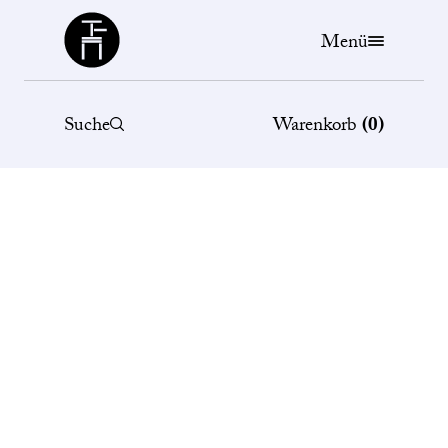
Büchergilde
Menü
Suche
Warenkorb
(
0
)