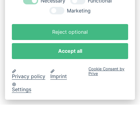
Necessary
Functional
Marketing
Reject optional
Accept all
Cookie Consent by
Prive
Privacy policy
Imprint
Settings