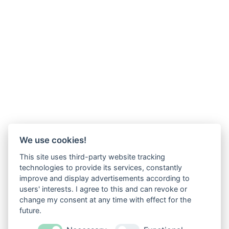
We use cookies!
This site uses third-party website tracking
technologies to provide its services, constantly
improve and display advertisements according to
users' interests. I agree to this and can revoke or
change my consent at any time with effect for the
future.