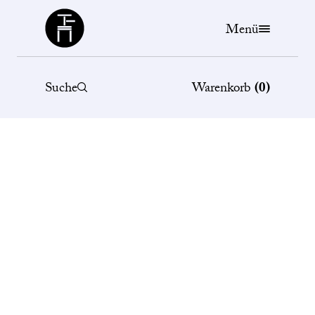
Büchergilde
Menü
Suche
Warenkorb
(
0
)