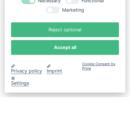
Necessary
Functional
Marketing
Reject optional
Accept all
Cookie Consent by
Prive
Privacy policy
Imprint
Settings