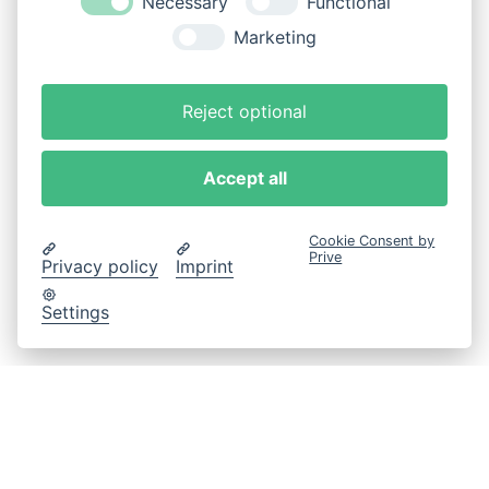
Necessary
Functional
Marketing
Reject optional
Accept all
Cookie Consent by
Prive
Privacy policy
Imprint
Settings