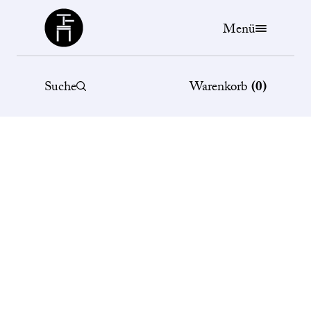
Büchergilde
Menü
Suche
Warenkorb
(
0
)