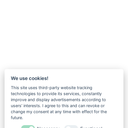
We use cookies!
This site uses third-party website tracking
technologies to provide its services, constantly
improve and display advertisements according to
users' interests. I agree to this and can revoke or
change my consent at any time with effect for the
future.