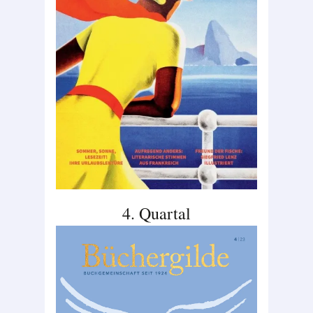
4. Quartal