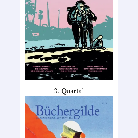
3. Quartal