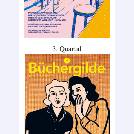
3. Quartal