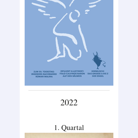
2022
1. Quartal