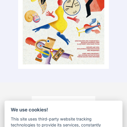
We use cookies!
This site uses third-party website tracking
technologies to provide its services, constantly