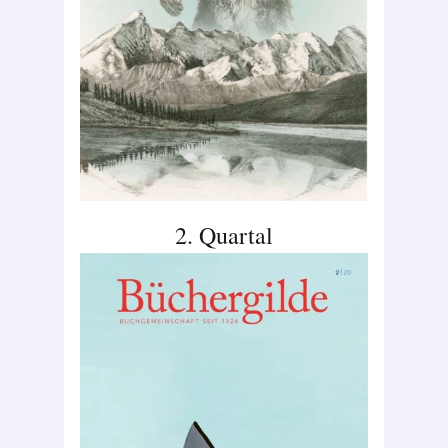
2. Quartal