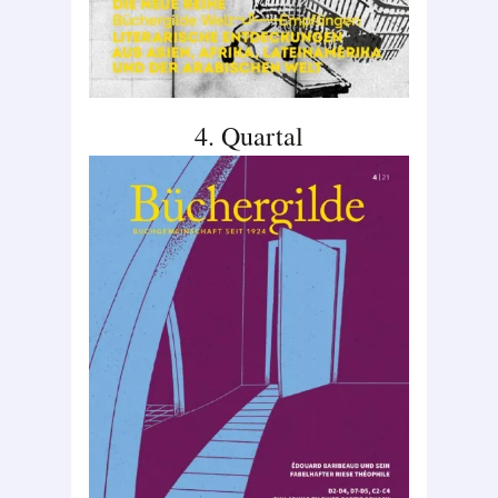
4. Quartal