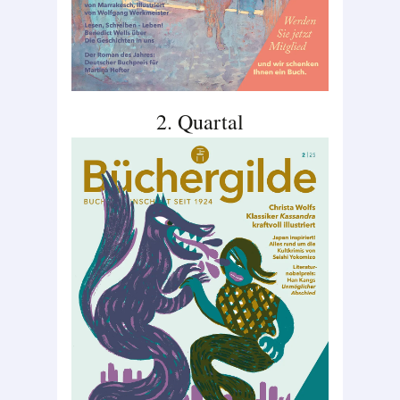
2. Quartal