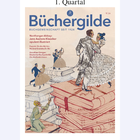
1. Quartal