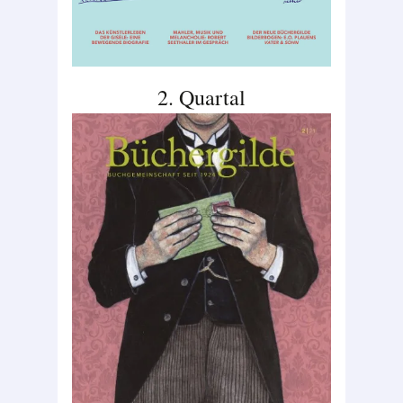
2. Quartal