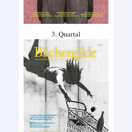
3. Quartal