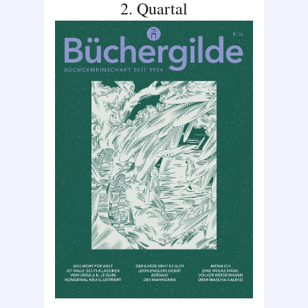
2. Quartal