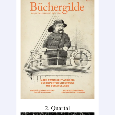
2. Quartal