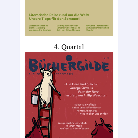
4. Quartal