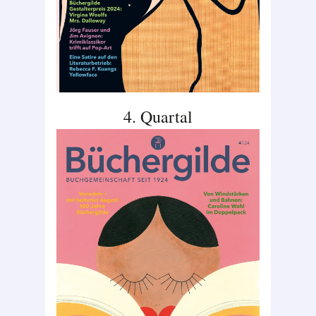
4. Quartal