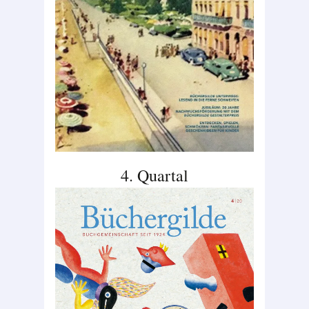
4. Quartal