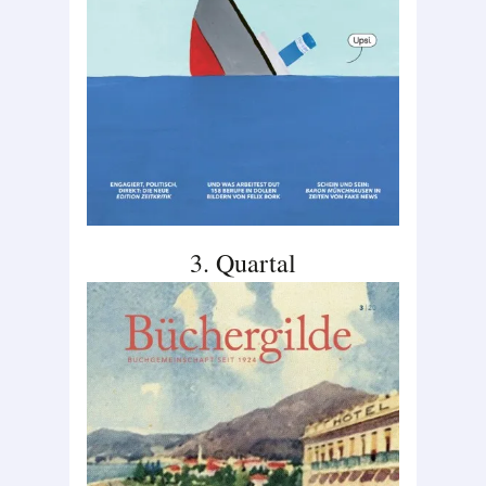
3. Quartal