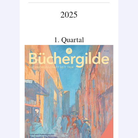
2025
1. Quartal