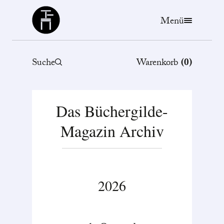
Büchergilde
Menü
Suche
Warenkorb
(
0
)
Das Büchergilde-
Magazin Archiv
2026