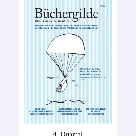
4. Quartal