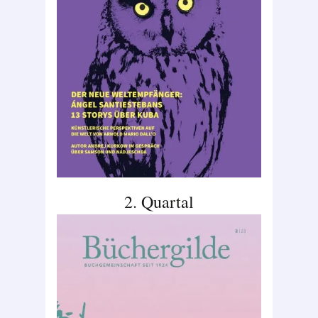
2. Quartal