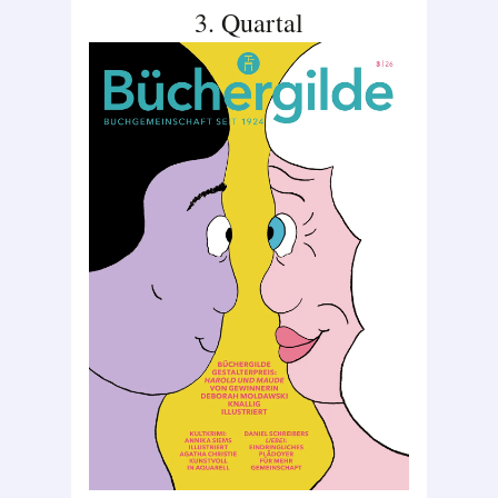
3. Quartal