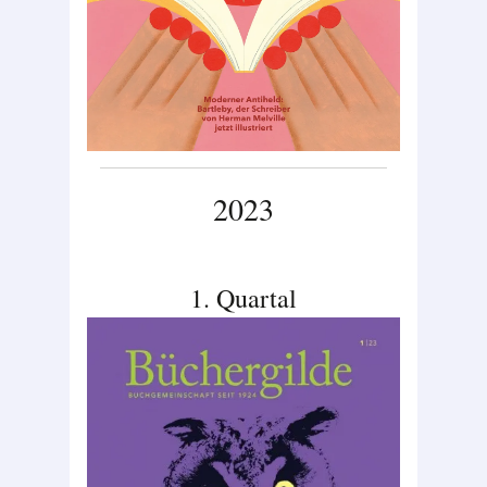
2023
1. Quartal