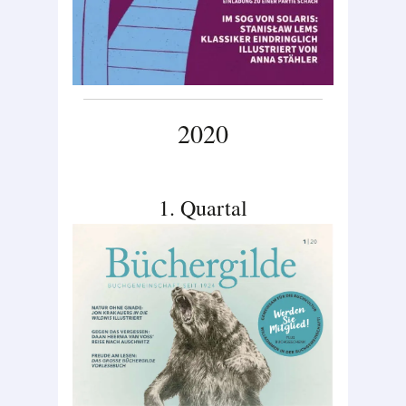
2020
1. Quartal