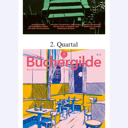
2. Quartal