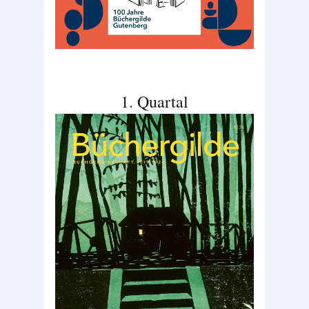
1. Quartal