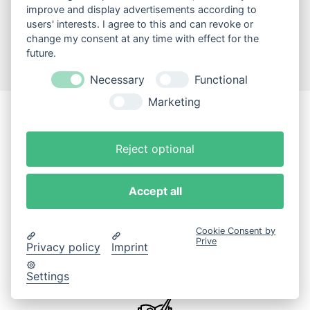
improve and display advertisements according to
users' interests. I agree to this and can revoke or
change my consent at any time with effect for the
future.
Necessary
Functional
Marketing
Jetzt Büchergilde-
Reject optional
Mitglied werden
Accept all
Cookie Consent by
Prive
Privacy policy
Imprint
Ausgezeichnete Bücher
Settings