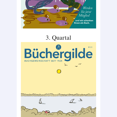
3. Quartal