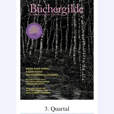
3. Quartal