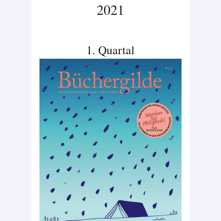
2021
1. Quartal