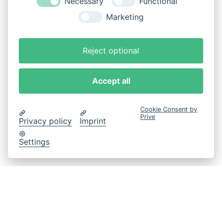
Necessary
Functional
Marketing
Reject optional
Accept all
Cookie Consent by
Prive
Privacy policy
Imprint
Settings