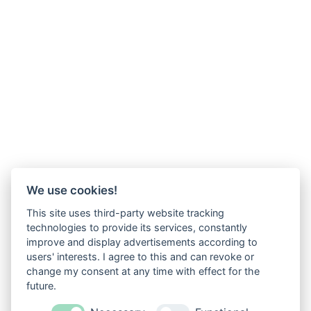
We use cookies!
This site uses third-party website tracking
technologies to provide its services, constantly
improve and display advertisements according to
users' interests. I agree to this and can revoke or
change my consent at any time with effect for the
future.