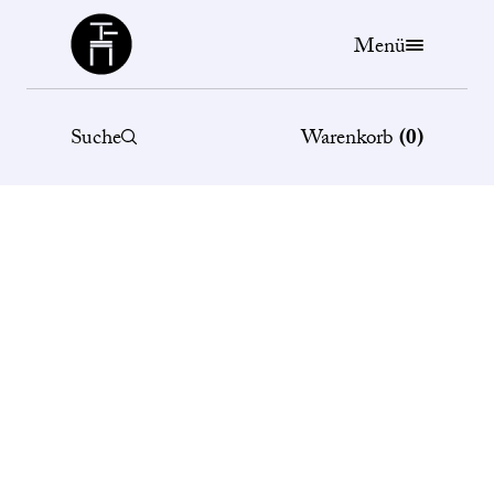
Büchergilde
Menü
Suche
Warenkorb
(
0
)