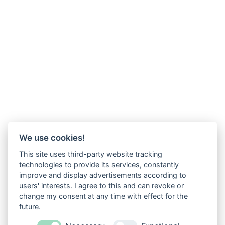
We use cookies!
This site uses third-party website tracking
technologies to provide its services, constantly
improve and display advertisements according to
users' interests. I agree to this and can revoke or
change my consent at any time with effect for the
future.