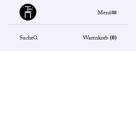
Büchergilde
Menü
Suche
Warenkorb
(
0
)