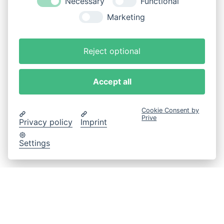
Necessary
Functional
Marketing
Reject optional
Accept all
Cookie Consent by
Prive
Privacy policy
Imprint
Settings